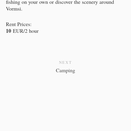
fishing on your own or discover the scenery around
Vormsi.
Rent Prices:
10
EUR/2 hour
NEXT
Camping