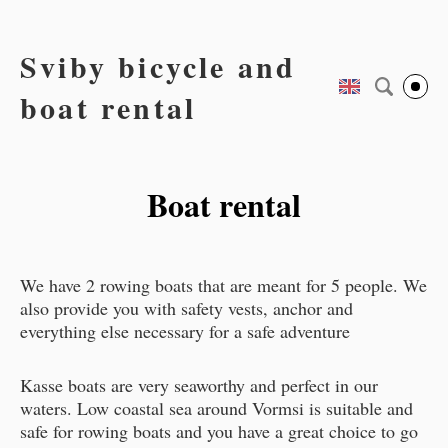
Sviby bicycle and
boat rental
Boat rental
We have 2 rowing boats that are meant for 5 people. We
also provide you with safety vests, anchor and
everything else necessary for a safe adventure
Kasse boats are very seaworthy and perfect in our
waters. Low coastal sea around Vormsi is suitable and
safe for rowing boats and you have a great choice to go